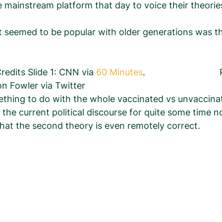
le mainstream platform that day to voice their theorie
 seemed to be popular with older generations was th
        Photo Credits Slide 1: CNN via
 60 Minutes
.                        
on Fowler via Twitter 
hing to do with the whole vaccinated vs unvaccina
the current political discourse for quite some time 
y that the second theory is even remotely correct.  