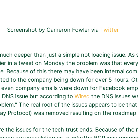
Screenshot by Cameron Fowler via 
Twitter
much deeper than just a simple not loading issue. As
llier in a tweet on Monday the problem was that every
e. Because of this there may have been internal com
uted to the company being down for over 5 hours. Ot
at even company emails were down for Facebook emp
a DNS issue but according to 
Wired
 the DNS issues we
lem.” The real root of the issues appears to be that
y Protocol) was removed resulting on the roadmap
e the issues for the tech trust ends. Because of the r
 many are speculating as to 
why
 the BGP was removed