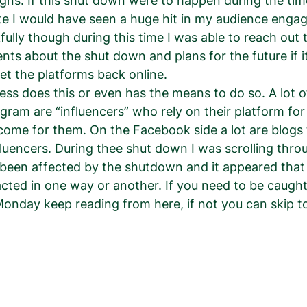
ns. If this shut down were to happen during the time
e I would have seen a huge hit in my audience enga
ully though during this time I was able to reach out 
ents about the shut down and plans for the future if 
et the platforms back online.  
ess does this or even has the means to do so. A lot o
gram are “influencers” who rely on their platform for
ome for them. On the Facebook side a lot are blogs 
nfluencers. During thee shut down I was scrolling throu
een affected by the shutdown and it appeared that
cted in one way or another. If you need to be caugh
nday keep reading from here, if not you can skip to