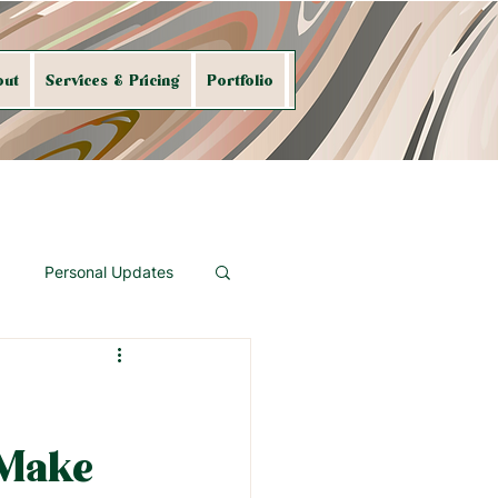
out
Services & Pricing
Portfolio
Shop My Art
Contact
Personal Updates
Make