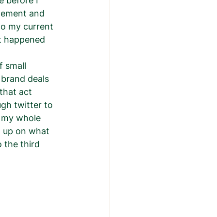
 before I 
gement and 
to my current 
it happened 
f small 
 brand deals 
that act 
gh twitter to 
 my whole 
t up on what 
 the third 