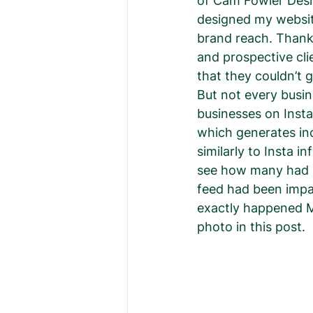
of Cam Fowler Desig
designed my websit
brand reach. Thankf
and prospective cli
that they couldn’t g
But not every busin
businesses on Insta
which generates inc
similarly to Insta i
see how many had b
feed had been impa
exactly happened Mo
photo in this post. 