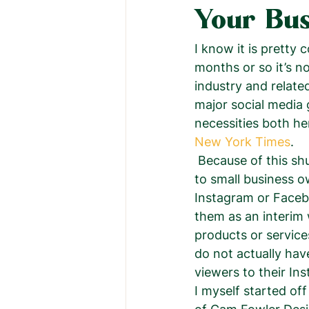
Your Bus
I know it is pretty
months or so it’s n
industry and relate
major social media g
necessities both he
New York Times
.  
 Because of this shutdown a lot of people were freaking out because it was a huge hit 
to small business o
Instagram or Facebo
them as an interim 
products or service
do not actually have
viewers to their In
I myself started off