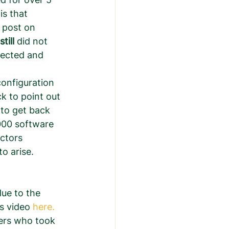
s that 
 post on 
still
 did not 
fected and 
configuration 
k to point out 
 to get back 
000 software 
ctors 
 arise.  
ue to the 
s video 
here. 
sers who took 