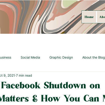
Home
Ab
usiness
Social Media
Graphic Design
About the Blog
ct 9, 2021
7 min read
 Facebook Shutdown on
Matters & How You Can 