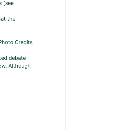
s (see 
at the  
      Photo Credits 
ted debate 
now. Although 