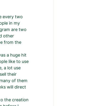
ce every two 
ople in my 
agram are two 
d other 
le from the 
le like to use 
 a lot use 
ell their 
 many of them 
ks will direct 
to the creation 