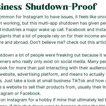
iness Shutdown-Proof
 common for Instagram to have issues, it feels like on
ot working, but this multi-app shutdown has given pe
d industries a major wake up call. Facebook and Inst
iants that a lot of people rely on for their income an
re and abroad. Don’t believe me? check out this artic
wners who really only exist on social media. Many peop
ok for more than just interacting with their audience,
website, advertising platform, and means to actually s
s. Just take a look at small business TikTok and how
 a website to sell their products from, usually their lin
stagram or Facebook. 
 on Instagram for a hobby if mine that ultimately led 