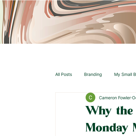
All Posts
Branding
My Small B
Cameron Fowler
O
Announcements
Why the
Monday 