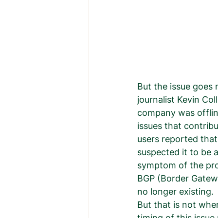
But the issue goes 
journalist Kevin Co
company was offlin
issues that contrib
users reported th
suspected it to be 
symptom of the prob
BGP (Border Gatewa
no longer existing. 
But that is not wher
timing of this issue