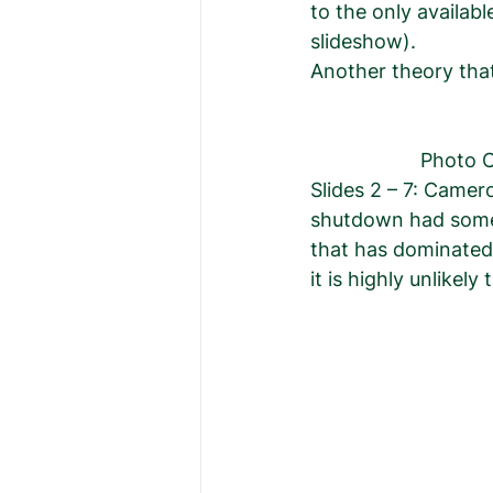
to the only availab
slideshow).  
Another theory that
            
Slides 2 – 7: Camer
shutdown had somet
that has dominated 
it is highly unlikel