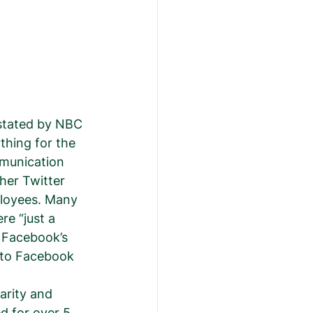
 stated by NBC 
thing for the 
munication 
her Twitter 
loyees. Many 
re “just a 
 Facebook’s 
 to Facebook 
arity and 
 for over 5 