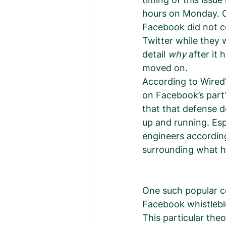
hours on Monday. O
Facebook did not c
Twitter while they 
detail 
why
 after it
moved on.  
According to Wired’
on Facebook’s part”
that that defense d
up and running. Es
engineers according
surrounding what h
One such popular c
Facebook whistlebl
This particular the