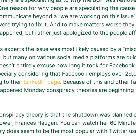
ne reason for why people are speculating the cause i
ommunicate beyond a “we are working on this issue”
were trying to fix it. And to make matters worse they 
 happened, but rather just apologized to the people af
s experts the issue was most likely caused by a “mis
 but many on various social media platforms are quic
oesn’t entirely excuse how long it took for Facebook
pecially considering that Facebook employs over 29,
 to their 
LinkedIn page
. Because of this and other fa
appened Monday conspiracy theories are beginning to
onspiracy theory is that the shutdown was planned d
ower, Frances Haugen. You can watch her 60 Minute
ory does seem to be the most popular with Twitter u