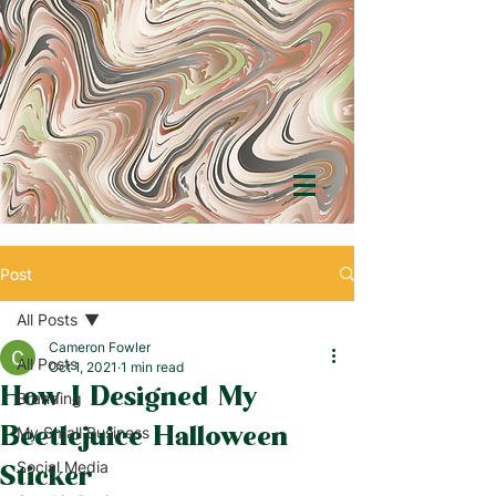
Post
All Posts
Cameron Fowler
All Posts
Oct 1, 2021
1 min read
How I Designed My
Branding
Beetlejuice Halloween
My Small Business
Social Media
Sticker