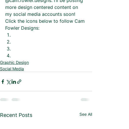
@cam.fowler.designs. I’ll be posting 
more design centered content on 
my social media accounts soon! 
Click the icons below to follow Cam 
Fowler Designs: 
Graphic Design
Social Media
See All
Recent Posts