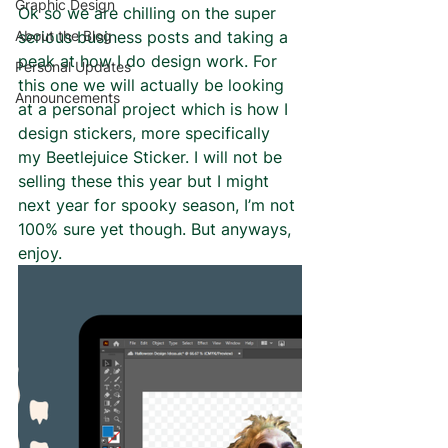
Graphic Design
Ok so we are chilling on the super 
About the Blog
serious business posts and taking a 
peak at how I do design work. For 
Personal Updates
this one we will actually be looking 
Announcements
at a personal project which is how I 
design stickers, more specifically 
my Beetlejuice Sticker. I will not be 
selling these this year but I might 
next year for spooky season, I’m not 
100% sure yet though. But anyways, 
enjoy. 