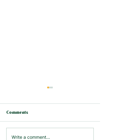
Comments
Why the Facebook
Should You Act
Write a comment...