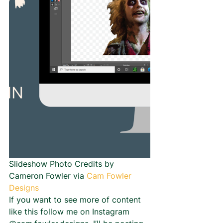
Slideshow Photo Credits by 
Cameron Fowler via 
Cam Fowler 
Designs
If you want to see more of content 
like this follow me on Instagram 