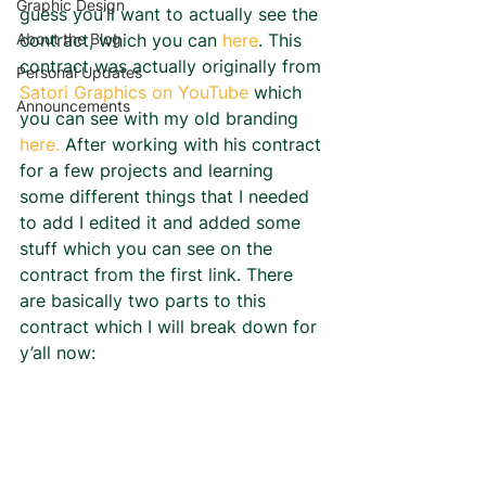
Graphic Design
guess you’ll want to actually see the 
About the Blog
contract, which you can 
here
. This 
contract was actually originally from 
Personal Updates
Satori Graphics on YouTube
 which 
Announcements
you can see with my old branding 
here.
 After working with his contract 
for a few projects and learning 
some different things that I needed 
to add I edited it and added some 
stuff which you can see on the 
contract from the first link. There 
are basically two parts to this 
contract which I will break down for 
y’all now: 