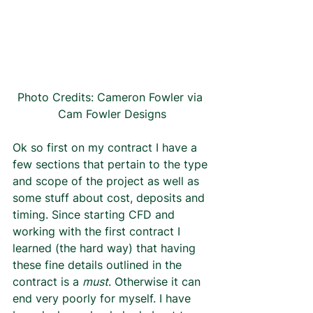
Photo Credits: Cameron Fowler via 
Cam Fowler Designs
Ok so first on my contract I have a 
few sections that pertain to the type 
and scope of the project as well as 
some stuff about cost, deposits and 
timing. Since starting CFD and 
working with the first contract I 
learned (the hard way) that having 
these fine details outlined in the 
contract is a 
must
. Otherwise it can 
end very poorly for myself. I have 