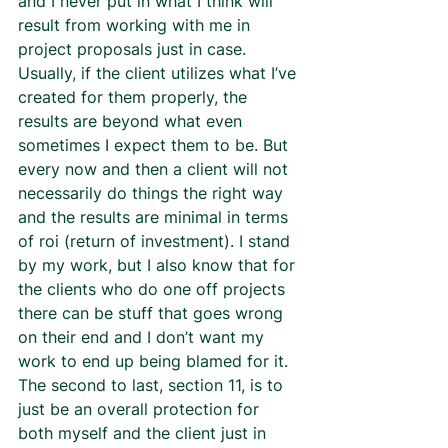
and I never put in what I think will 
result from working with me in 
project proposals just in case. 
Usually, if the client utilizes what I’ve 
created for them properly, the 
results are beyond what even 
sometimes I expect them to be. But 
every now and then a client will not 
necessarily do things the right way 
and the results are minimal in terms 
of roi (return of investment). I stand 
by my work, but I also know that for 
the clients who do one off projects 
there can be stuff that goes wrong 
on their end and I don’t want my 
work to end up being blamed for it.  
The second to last, section 11, is to 
just be an overall protection for 
both myself and the client just in 