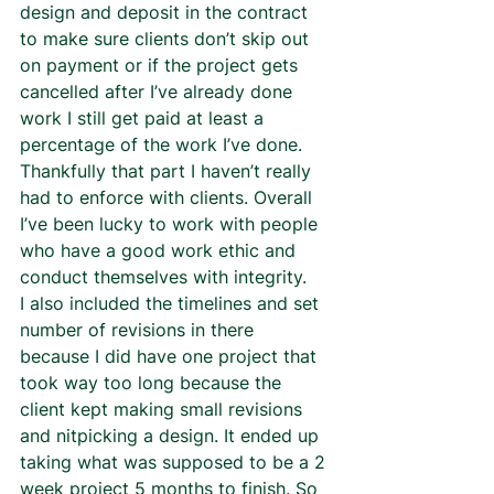
design and deposit in the contract 
to make sure clients don’t skip out 
on payment or if the project gets 
cancelled after I’ve already done 
work I still get paid at least a 
percentage of the work I’ve done. 
Thankfully that part I haven’t really 
had to enforce with clients. Overall 
I’ve been lucky to work with people 
who have a good work ethic and 
conduct themselves with integrity.  
I also included the timelines and set 
number of revisions in there 
because I did have one project that 
took way too long because the 
client kept making small revisions 
and nitpicking a design. It ended up 
taking what was supposed to be a 2 
week project 5 months to finish. So 