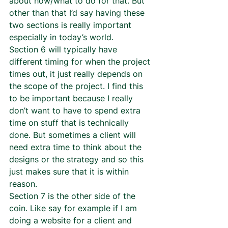
about how/what to do for that. But 
other than that I’d say having these 
two sections is really important 
especially in today’s world.  
Section 6 will typically have 
different timing for when the project 
times out, it just really depends on 
the scope of the project. I find this 
to be important because I really 
don’t want to have to spend extra 
time on stuff that is technically 
done. But sometimes a client will 
need extra time to think about the 
designs or the strategy and so this 
just makes sure that it is within 
reason. 
Section 7 is the other side of the 
coin. Like say for example if I am 
doing a website for a client and 