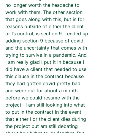
no longer worth the headache to 
work with them. The other section 
that goes along with this, but is for 
reasons outside of either the client 
or I’s control, is section 9. I ended up 
adding section 9 because of covid 
and the uncertainty that comes with 
trying to survive in a pandemic. And 
I am really glad I put it in because I 
did have a client that needed to use 
this clause in the contract because 
they had gotten covid pretty bad 
and were out for about a month 
before we could resume with the 
project.  I am still looking into what 
to put in the contract in the event 
that either I or the client dies during 
the project but am still debating 