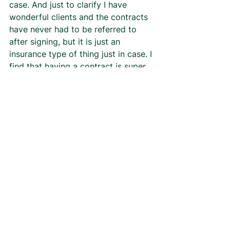
case. And just to clarify I have 
wonderful clients and the contracts 
have never had to be referred to 
after signing, but it is just an 
insurance type of thing just in case. I 
find that having a contract is super 
important especially for when I 
choose to start trying to grow my 
business and start looking for 
clients outside of word of 
mouth/repeat clients. I’ll will 
probably be using it more after 
graduation when I have the time to 
focus all my energy on CFD. 
Section 12 is to make sure that the 
client and I agree that we are 
signing the contract of our own 
volition and ability, and have the 
legal right to do so as 