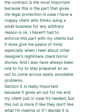
the contract is the most important 
because this is the part that gives 
me legal protection in case I have a 
crappy client who thinks suing a 
small business for any arbitrary 
reason is ok. I haven’t had to 
enforce this part with my clients but 
it does give me peace of mind 
especially when I hear about other 
designer’s nightmare client horror 
stories. And I also have always been 
one to try to stay prepared so as 
not to come across easily avoidable 
problems.  
Section 5 is really important 
because it gives an out for me and 
my client just in case it’s needed, but 
this out is more if like they don’t like 
what I’m making or if I decide it is 