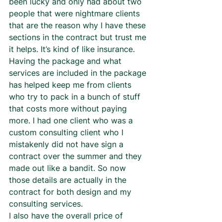
been lucky and only had about two 
people that were nightmare clients 
that are the reason why I have these 
sections in the contract but trust me 
it helps. It’s kind of like insurance.  
Having the package and what 
services are included in the package 
has helped keep me from clients 
who try to pack in a bunch of stuff 
that costs more without paying 
more. I had one client who was a 
custom consulting client who I 
mistakenly did not have sign a 
contract over the summer and they 
made out like a bandit. So now 
those details are actually in the 
contract for both design and my 
consulting services.  
I also have the overall price of 