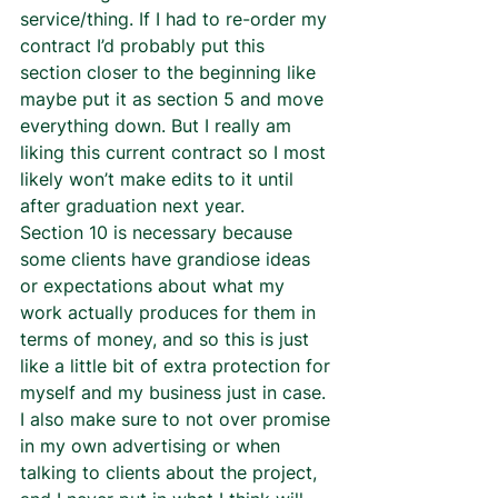
service/thing. If I had to re-order my 
contract I’d probably put this 
section closer to the beginning like 
maybe put it as section 5 and move 
everything down. But I really am 
liking this current contract so I most 
likely won’t make edits to it until 
after graduation next year.  
Section 10 is necessary because 
some clients have grandiose ideas 
or expectations about what my 
work actually produces for them in 
terms of money, and so this is just 
like a little bit of extra protection for 
myself and my business just in case. 
I also make sure to not over promise 
in my own advertising or when 
talking to clients about the project, 