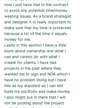
now I just have that in the contract 
to avoid any potential time/money 
wasting issues. As a brand strategist 
and designer it is really important to 
make sure that my time is protected 
because a lot of the time it equals 
money for me.  
Lastly in this section I have a little 
blurb about ownership and what I 
can and cannot do with what I 
create for clients. I have had 
projects in the past where they 
wanted me to sign and NDA which I 
have no problem doing but I have 
this as my standard so I can still 
build my portfolio and make money. 
I also might put in there that I will 
not be posting about the project 