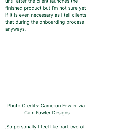
until after the client launches the 
finished product but I’m not sure yet 
if it is even necessary as I tell clients 
that during the onboarding process 
anyways.  
Photo Credits: Cameron Fowler via 
Cam Fowler Designs
,So personally I feel like part two of 