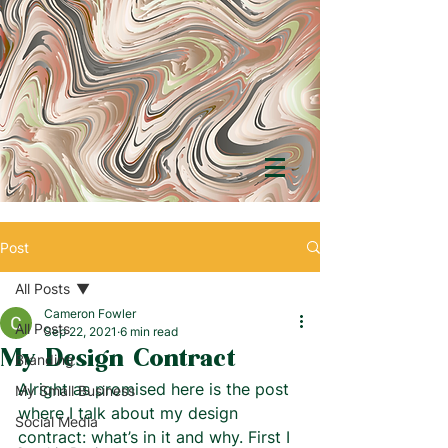
Post
All Posts
Cameron Fowler
All Posts
Sep 22, 2021
6 min read
My Design Contract
Branding
Alright as promised here is the post 
My Small Business
where I talk about my design 
Social Media
contract: what’s in it and why. First I 