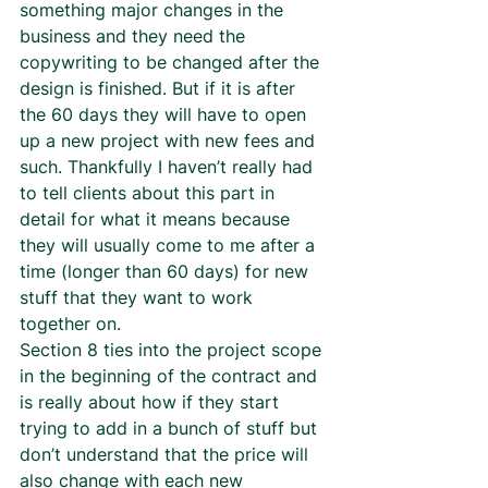
something major changes in the 
business and they need the 
copywriting to be changed after the 
design is finished. But if it is after 
the 60 days they will have to open 
up a new project with new fees and 
such. Thankfully I haven’t really had 
to tell clients about this part in 
detail for what it means because 
they will usually come to me after a 
time (longer than 60 days) for new 
stuff that they want to work 
together on.  
Section 8 ties into the project scope 
in the beginning of the contract and 
is really about how if they start 
trying to add in a bunch of stuff but 
don’t understand that the price will 
also change with each new 