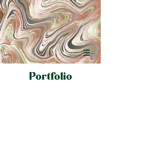
Portfolio